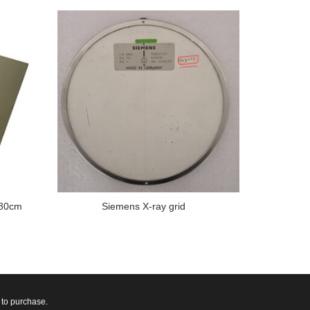
180cm
Siemens X-ray grid
 to purchase.