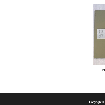
B
Copyright 