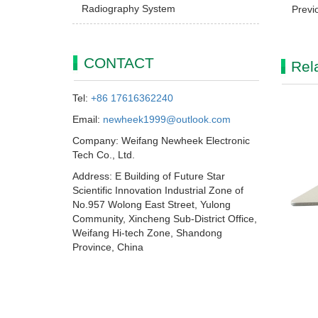
Radiography System
Previ
CONTACT
Rel
Tel:
+86 17616362240
Email:
newheek1999@outlook.com
Company: Weifang Newheek Electronic
Tech Co., Ltd.
Address: E Building of Future Star
Scientific Innovation Industrial Zone of
No.957 Wolong East Street, Yulong
Community, Xincheng Sub-District Office,
Weifang Hi-tech Zone, Shandong
Province, China