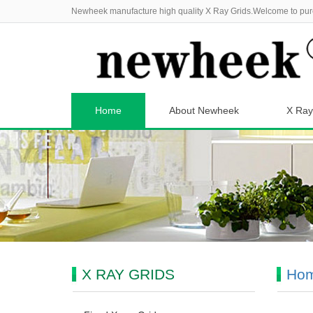
Newheek manufacture high quality X Ray Grids.Welcome to pur
Home
About Newheek
X Ray
X RAY GRIDS
Ho