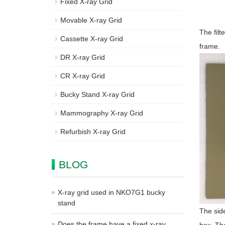
Fixed X-ray Grid
Movable X-ray Grid
The filt
Cassette X-ray Grid
frame.
DR X-ray Grid
CR X-ray Grid
Bucky Stand X-ray Grid
Mammography X-ray Grid
Refurbish X-ray Grid
BLOG
X-ray grid used in NKO7G1 bucky
stand
The side
Does the frame have a fixed x-ray