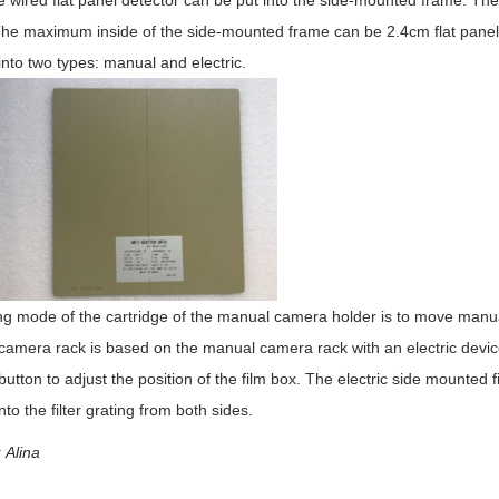
 wired flat panel detector can be put into the side-mounted frame. The 
The maximum inside of the side-mounted frame can be 2.4cm flat panel 
into two types: manual and electric.
ing mode of the cartridge of the manual camera holder is to move manual
 camera rack is based on the manual camera rack with an electric device
 button to adjust the position of the film box. The electric side mounte
nto the filter grating from both sides.
Alina