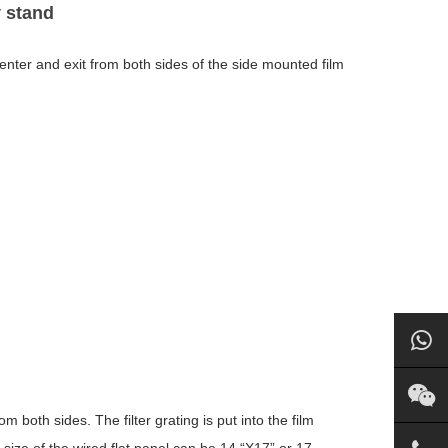
y stand
n enter and exit from both sides of the side mounted film
 both sides. The filter grating is put into the film