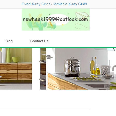
Fixed X-ray Grids
/
Movable X-ray Grids
Blog
Contact Us