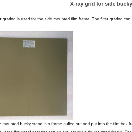
X-ray grid for side buck
er grating is used for the side mounted film frame. The filter grating ca
 mounted bucky stand is a frame pulled out and put into the film box from