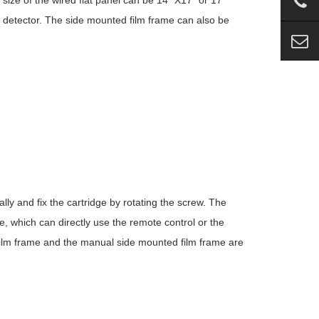
size of the wired flat panel can be 14 “X17” or 17
detector. The side mounted film frame can also be
ly and fix the cartridge by rotating the screw. The
, which can directly use the remote control or the
d film frame and the manual side mounted film frame are