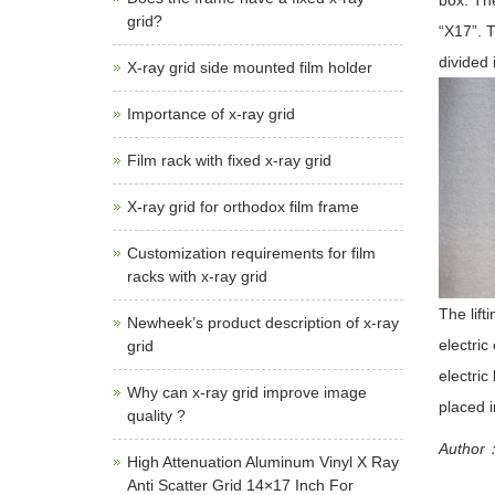
box. The
grid?
“X17”. 
divided 
X-ray grid side mounted film holder
Importance of x-ray grid
Film rack with fixed x-ray grid
X-ray grid for orthodox film frame
Customization requirements for film
racks with x-ray grid
The lift
Newheek’s product description of x-ray
electric
grid
electric
Why can x-ray grid improve image
placed i
quality ?
Author：
High Attenuation Aluminum Vinyl X Ray
Anti Scatter Grid 14×17 Inch For