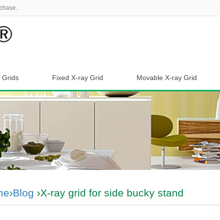
chase.
 Grids
Fixed X-ray Grid
Movable X-ray Grid
me
›
Blog
›X-ray grid for side bucky stand