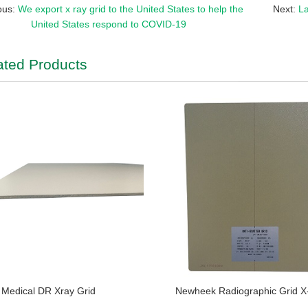
ous:
We export x ray grid to the United States to help the
Next:
La
United States respond to COVID-19
ated Products
Medical DR Xray Grid
Newheek Radiographic Grid X