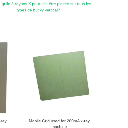
 grille à rayons X peut-elle être placée sur tous les
types de bucky vertical?
-ray
Mobile Grid used for 200mA x-ray
machine