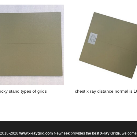
ucky stand types of grids
chest x ray distance normal is 
© 2018-2028
www.x-raygrid.com
Newheek provides the best
X-ray Grids
, welcome